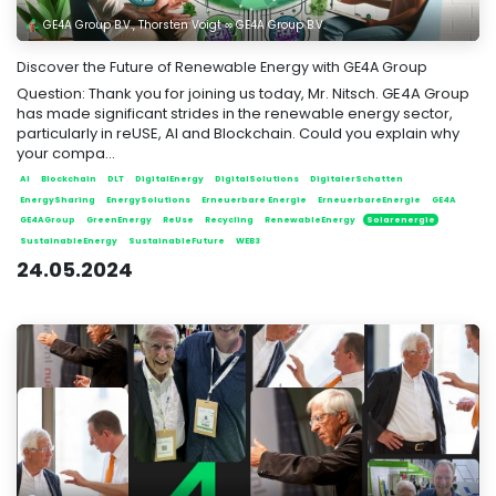
GE4A Group B.V., Thorsten Voigt ∞ GE4A Group B.V.
Discover the Future of Renewable Energy with GE4A Group
Question: Thank you for joining us today, Mr. Nitsch. GE4A Group
has made significant strides in the renewable energy sector,
particularly in reUSE, AI and Blockchain. Could you explain why
your compa...
AI
Blockchain
DLT
DigitalEnergy
DigitalSolutions
DigitalerSchatten
EnergySharing
EnergySolutions
Erneuerbare Energie
ErneuerbareEnergie
GE4A
GE4AGroup
GreenEnergy
ReUse
Recycling
RenewableEnergy
Solarenergie
SustainableEnergy
SustainableFuture
WEB3
24.05.2024