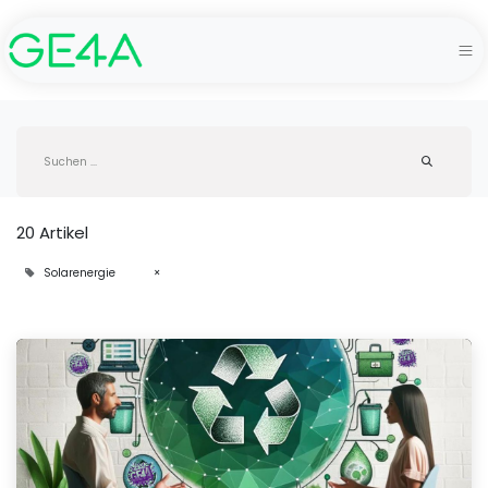
20 Artikel
Solarenergie
×