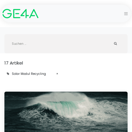
17 Artikel
Solar Modul Recycling
×