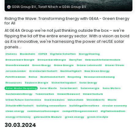
GE4A Group B.V., Toralf Nitsch ∞ GE4A Group B.V.
Riding the Wave: Transforming Energy with GE4A - Green Energy
for All
At GE4A Group we're not just thinking outside the box – we're
flipping the lid off the entire energy sector. With a vision as bold
as it is innovative, we're harnessing the power of reUSE solar
panels...
2tokens
Blockchain
COP28
DigitalerSchatten
EnergySharing
Erneuerbare Energie
ErneuerbareEnergie
GarryTan
GebrauchteSolarmodule
GlennGreenwald
Green Energy
Grüne Energie
Grüner Lebensstil
Grüner Strom
JeroemJonker
Kreislaufwirtschaft
Nachhaltigkeit
New Green Energy
PatriFriedman
ReUse
Rechtssicherheit
Recycling
Ressourcenschonung
Ressources
Saubere Energie
Sicherheitspaket
Solar Energy
Solar Modul Recycling
Solar Waste
SolarGarant
Solarenergie
Sono Motors
SustainableEnergy
Tokenisation
Umweltbewusst
Umweltschutz
Urban Future Conference
Used modules
Valuechain
VincenEverts
Waste
ZirkuläreWirtschaft
building renovations
buildingalternatives
circular economy
clean energy
communicationsexper
competitivegovernment
digitalnomadism
energy efficiency
gebrauchte Module
green energy
green lifestyle
30.03.2024