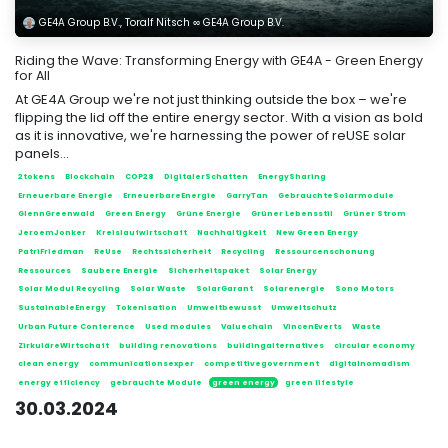
GE4A Group B.V., Toralf Nitsch ∞ GE4A Group B.V.
Riding the Wave: Transforming Energy with GE4A - Green Energy
for All
At GE4A Group we're not just thinking outside the box – we're
flipping the lid off the entire energy sector. With a vision as bold
as it is innovative, we're harnessing the power of reUSE solar
panels...
2tokens
Blockchain
COP28
DigitalerSchatten
EnergySharing
Erneuerbare Energie
ErneuerbareEnergie
GarryTan
GebrauchteSolarmodule
GlennGreenwald
Green Energy
Grüne Energie
Grüner Lebensstil
Grüner Strom
JeroemJonker
Kreislaufwirtschaft
Nachhaltigkeit
New Green Energy
PatriFriedman
ReUse
Rechtssicherheit
Recycling
Ressourcenschonung
Ressources
Saubere Energie
Sicherheitspaket
Solar Energy
Solar Modul Recycling
Solar Waste
SolarGarant
Solarenergie
Sono Motors
SustainableEnergy
Tokenisation
Umweltbewusst
Umweltschutz
Urban Future Conference
Used modules
Valuechain
VincenEverts
Waste
ZirkuläreWirtschaft
building renovations
buildingalternatives
circular economy
clean energy
communicationsexper
competitivegovernment
digitalnomadism
energy efficiency
gebrauchte Module
green energy
green lifestyle
30.03.2024