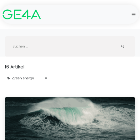
16 Artikel
green energy
×