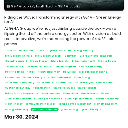
GE4A Group B.V., Toralf Nitsch ∞ GE4A Group B.V.
Riding the Wave: Transforming Energy with GE4A - Green Energy
for All
At GE4A Group we're not just thinking outside the box – we're
flipping the lid off the entire energy sector. With a vision as bold
as it is innovative, we're harnessing the power of reUSE solar
panels...
2tokens
Blockchain
COP28
DigitalerSchatten
EnergySharing
Erneuerbare Energie
ErneuerbareEnergie
GarryTan
GebrauchteSolarmodule
GlennGreenwald
Green Energy
Grüne Energie
Grüner Lebensstil
Grüner Strom
JeroemJonker
Kreislaufwirtschaft
Nachhaltigkeit
New Green Energy
PatriFriedman
ReUse
Rechtssicherheit
Recycling
Ressourcenschonung
Ressources
Saubere Energie
Sicherheitspaket
Solar Energy
Solar Modul Recycling
Solar Waste
SolarGarant
Solarenergie
Sono Motors
SustainableEnergy
Tokenisation
Umweltbewusst
Umweltschutz
Urban Future Conference
Used modules
Valuechain
VincenEverts
Waste
ZirkuläreWirtschaft
building renovations
buildingalternatives
circular economy
clean energy
communicationsexper
competitivegovernment
digitalnomadism
energy efficiency
gebrauchte Module
green energy
green lifestyle
Mar 30, 2024