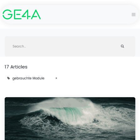
17 Articles
gebrauchte Module
×