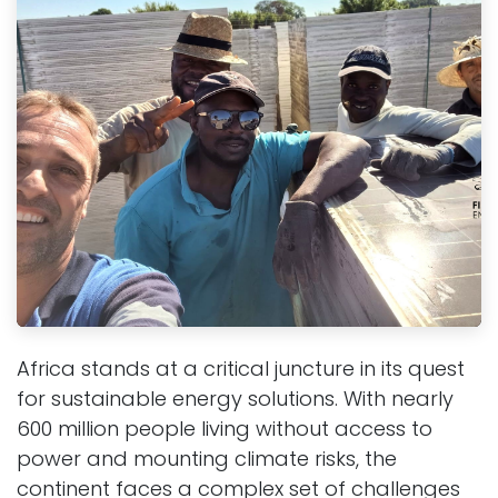
Africa stands at a critical juncture in its quest
for sustainable energy solutions. With nearly
600 million people living without access to
power and mounting climate risks, the
continent faces a complex set of challenges