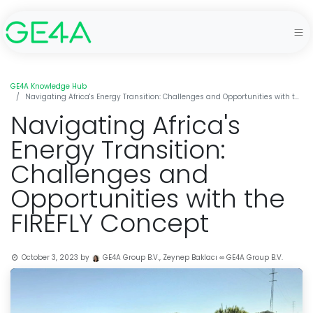
GE4A Knowledge Hub
Navigating Africa's Energy Transition: Challenges and Opportunities with the FIREFLY Concept
Navigating Africa's
Energy Transition:
Challenges and
Opportunities with the
FIREFLY Concept
October 3, 2023
by
GE4A Group B.V., Zeynep Baklacı ∞ GE4A Group B.V.