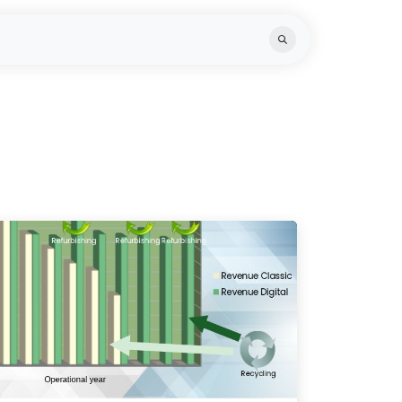
ts
Knowledge Hub
Team
Recycling