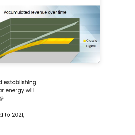
d establishing
r energy will
🌞
d to 2021,