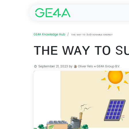
Home
SolarGarant 
GE4A Knowledge Hub
ᴛʜᴇ ᴡᴀʏ ᴛᴏ sᴜsᴛᴀɪɴᴀᴃʟᴇ ᴇɴᴇʀɢʏ
ᴛʜᴇ ᴡᴀʏ ᴛᴏ s
September 21, 2023
by
Oliver Fels ∞ GE4A Group B.V.