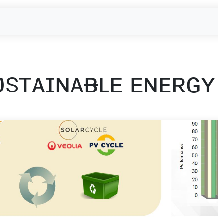
- Used Module Purchase
reUSE & reCYCLE
Outbound
EU-Projec
ᴜsᴛᴀɪɴᴀᴃʟᴇ ᴇɴᴇʀɢʏ