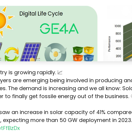
try is growing rapidly. 📈
ayers are emerging being involved in producing an
s. The demand is increasing and we all know: Sola
r to finally get fossile energy out of the business. 
 saw an increase in solar capacity of 41% compare
, expecting more than 50 GW deployment in 2023.
etFfBzDx