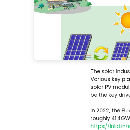
The solar indus
Various key pl
solar PV module
be the key drive
In 2022, the EU
roughly 41.4GW
https://lnkd.in/