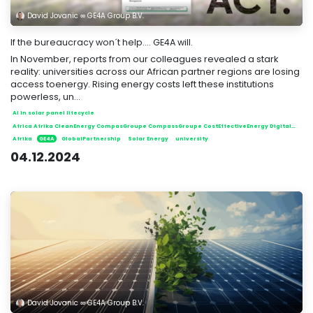
David Jovanic ∞ GE4A Group B.V.
If the bureaucracy won´t help.... GE4A will.
In November, reports from our colleagues revealed a stark
reality: universities across our African partner regions are losing
access toenergy. Rising energy costs left these institutions
powerless, un...
AI in solar panel lifecycle
Africa Afrika CleanEnergy CompasGroupe CompassGroupe CostEffectiveEnergy DigitalSolutions EcoFriendly EmpoweringCommunities EnergyInnovation EnergySolutions FairEnergyDistribution GE4A GE4AGroup GlobalPartnership GreenEnergy Huawei Innovation NewEnergiesExpo RenewableEnergy SolarInnovation SolarInnovations SolarPower SolarRevolution SolarTech Sustainability SustainableFuture Transparency reuse
Afrika
GE4A
GlobalPartnership
Solar Energy
university
04.12.2024
David Jovanic ∞ GE4A Group B.V.