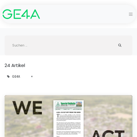
24 Artikel
GE4A
×