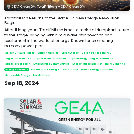
GE4A Group B.V., Toralf Nitsch ∞ GE4A Group B.V.
Toralf Nitsch Returns to the Stage – A New Energy Revolution
Begins!
After 11 long years Toralf Nitsch is set to make a triumphant return
to the stage, bringing with him a wave of innovation and
excitement in the world of energy. Known for pioneering
balcony power plan...
Balcony Power Plants
Carbon Credits
CleanEnergy
Decentralized Energy
Digital PV Modules
Digital Transformation
DigitalEnergy
DigitalSolutions
DigitalerSchatten
EmpoweringCommunities
Energy Sustainability
EnergySharing
EnergySolutions
Erneuerbare Energie
GE4A Group
Green Energy Solutions
RenewableEnergy
Toralf Nitsch
Sep 18, 2024