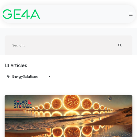
14 Articles
EnergySolutions
×