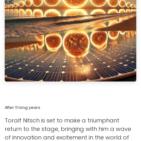
After 11 long years
Toralf Nitsch is set to make a triumphant
return to the stage, bringing with him a wave
of innovation and excitement in the world of