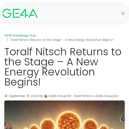
GE4A Knowledge Hub
Toralf Nitsch Returns to the Stage – A New Energy Revolution Begins!
Toralf Nitsch Returns to
the Stage – A New
Energy Revolution
Begins!
September 18, 2024
by
GE4A Group B.V., Toralf Nitsch ∞ GE4A Group B.V.