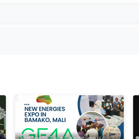
 Gebrauchtmodulabkauf
reUSE & reCYCLE
Verkauf
EU-Projekte
GE4A Group B.V., Thorsten Voigt ∞ GE4A Group B.V.