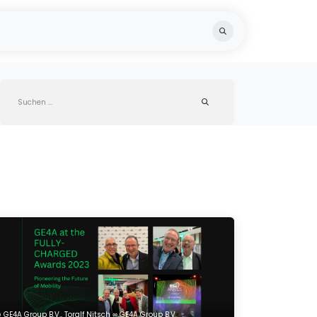
Blog
Team
Recycling
GE4A Group B.V., Toralf Nitsch ∞ GE4A Group B.V.