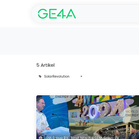
Start
SolarGarant -
5 Artikel
SolarRevolution
×
GE4A Group B.V., Toralf Nitsch ∞ GE4A Group B.V.