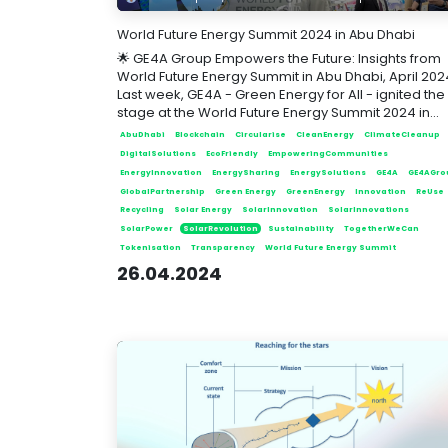
World Future Energy Summit 2024 in Abu Dhabi
🌟 GE4A Group Empowers the Future: Insights from
World Future Energy Summit in Abu Dhabi, April 202
Last week, GE4A - Green Energy for All - ignited the
stage at the World Future Energy Summit 2024 in...
AbuDhabi
Blockchain
Circularise
CleanEnergy
ClimateCleanup
DigitalSolutions
EcoFriendly
EmpoweringCommunities
EnergyInnovation
EnergySharing
EnergySolutions
GE4A
GE4AGro
GlobalPartnership
Green Energy
GreenEnergy
Innovation
ReUse
Recycling
Solar Energy
SolarInnovation
SolarInnovations
SolarPower
SolarRevolution
Sustainability
TogetherWeCan
Tokenisation
Transparency
World Future Energy Summit
26.04.2024