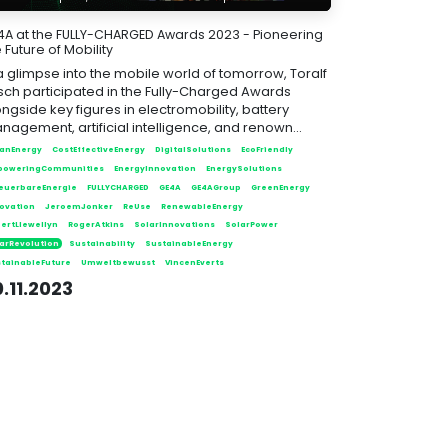
4A at the FULLY-CHARGED Awards 2023 - Pioneering
 Future of Mobility
 a glimpse into the mobile world of tomorrow, Toralf
tsch participated in the Fully-Charged Awards
ngside key figures in electromobility, battery
nagement, artificial intelligence, and renown...
anEnergy
CostEffectiveEnergy
DigitalSolutions
EcoFriendly
poweringCommunities
EnergyInnovation
EnergySolutions
euerbareEnergie
FULLYCHARGED
GE4A
GE4AGroup
GreenEnergy
ovation
JeroemJonker
ReUse
RenewableEnergy
ertLlewellyn
RogerAtkins
SolarInnovations
SolarPower
arRevolution
Sustainability
SustainableEnergy
tainableFuture
Umweltbewusst
VincenEverts
.11.2023