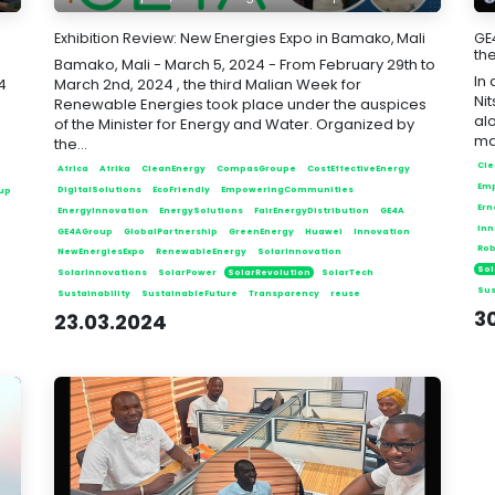
Exhibition Review: New Energies Expo in Bamako, Mali
GE
the
Bamako, Mali - March 5, 2024 - From February 29th to
In
4
March 2nd, 2024 , the third Malian Week for
Ni
Renewable Energies took place under the auspices
alo
of the Minister for Energy and Water. Organized by
ma
the...
Cle
Africa
Afrika
CleanEnergy
CompasGroupe
CostEffectiveEnergy
Em
DigitalSolutions
EcoFriendly
EmpoweringCommunities
up
Ern
EnergyInnovation
EnergySolutions
FairEnergyDistribution
GE4A
Inn
GE4AGroup
GlobalPartnership
GreenEnergy
Huawei
Innovation
Rob
NewEnergiesExpo
RenewableEnergy
SolarInnovation
Sol
SolarInnovations
SolarPower
SolarRevolution
SolarTech
Sus
Sustainability
SustainableFuture
Transparency
reuse
30
23.03.2024