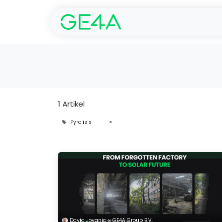
Start
SolarGarant -
1 Artikel
Pyrolisis
×
David Jovanic ∞ GE4A Group B.V.