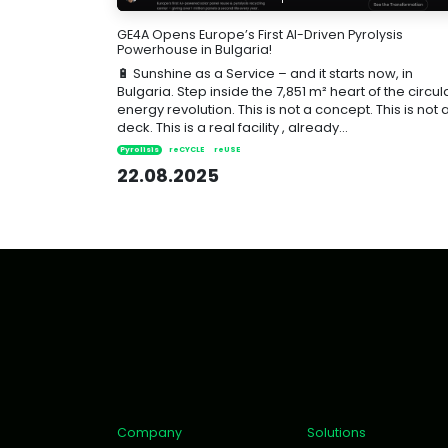
GE4A Opens Europe’s First AI-Driven Pyrolysis
Powerhouse in Bulgaria!
🔋 Sunshine as a Service – and it starts now, in
Bulgaria. Step inside the 7,851 m² heart of the circul
energy revolution. This is not a concept. This is not 
deck. This is a real facility , already...
Pyrolisis
reCYCLE
reUSE
22.08.2025
Company
Solutions