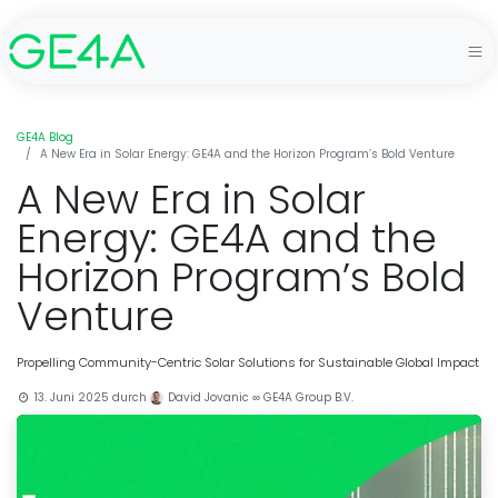
GE4A Blog
A New Era in Solar Energy: GE4A and the Horizon Program’s Bold Venture
A New Era in Solar
Energy: GE4A and the
Horizon Program’s Bold
Venture
Propelling Community-Centric Solar Solutions for Sustainable Global Impact
13. Juni 2025
durch
David Jovanic ∞ GE4A Group B.V.