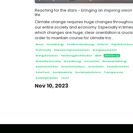
Reaching for the stars – bringing an inspiring vision
life
Climate change requires huge changes throughou
our entire society and economy. Especially in times,
which changes are huge, clear orientation is crucial
order to maintain course for climate tra...
Bosch
CleanEnergy
CostEffectiveEnergy
Daimler
DigitalSolution
EcoFriendly
EmpoweringCommunities
EnergyInnovation
EnergySolutions
FairEnergyDistribution
GE4A
GE4AGroup
GlobalPartnership
GreenEnergy
Innovation
RenewableEnergy
SolarInnovation
SolarInnovations
SolarPower
SolarRevolution
SolarTech
Sustainability
SustainableFuture
Transparency
buchingerkuduz
reuse
Nov 10, 2023