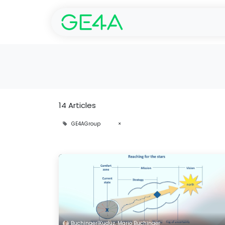
Home
SolarGarant 
14 Articles
GE4AGroup
×
Buchinger|Kuduz, Mario Buchinger