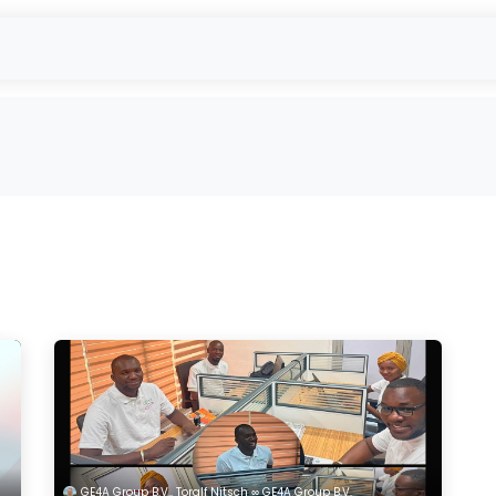
- Used Module Purchase
reUSE & reCYCLE
Outbound
EU-Projec
GE4A Group B.V., Toralf Nitsch ∞ GE4A Group B.V.