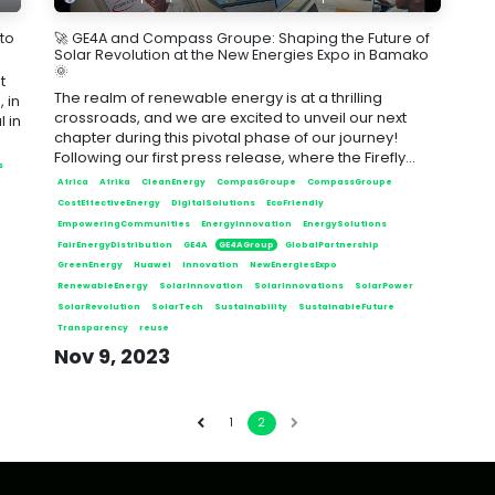
 to
🚀 GE4A and Compass Groupe: Shaping the Future of
Solar Revolution at the New Energies Expo in Bamako
🌞
t
The realm of renewable energy is at a thrilling
 in
crossroads, and we are excited to unveil our next
 in
chapter during this pivotal phase of our journey!
Following our first press release, where the Firefly...
s
Africa
Afrika
CleanEnergy
CompasGroupe
CompassGroupe
CostEffectiveEnergy
DigitalSolutions
EcoFriendly
EmpoweringCommunities
EnergyInnovation
EnergySolutions
FairEnergyDistribution
GE4A
GE4AGroup
GlobalPartnership
GreenEnergy
Huawei
Innovation
NewEnergiesExpo
RenewableEnergy
SolarInnovation
SolarInnovations
SolarPower
SolarRevolution
SolarTech
Sustainability
SustainableFuture
Transparency
reuse
Nov 9, 2023
1
2