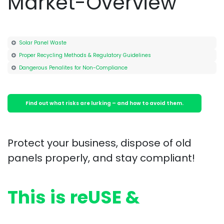
Market-Overview
Solar Panel Waste
Proper Recycling Methods & Regulatory Guidelines
Dangerous Penalites for Non-Compliance
Find out what ri​​sks are lu​​rking – and how to avoid them.
Protect your business, dispose of old
panels properly, and stay compliant!
This is reUSE &