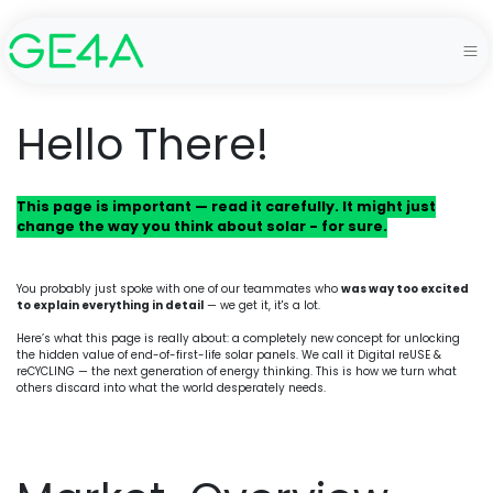
Hello There!
This page is important — read it carefully. It might just
change the way you think about solar - for sure.
You probably just spoke with one of our teammates who
was way too excited
to explain everything in detail
— we get it, it's a lot.
Here’s what this page is really about: a completely new concept for unlocking
the hidden value of end-of-first-life solar panels. We call it Digital reUSE &
reCYCLING — the next generation of energy thinking. This is how we turn what
others discard into what the world desperately needs.