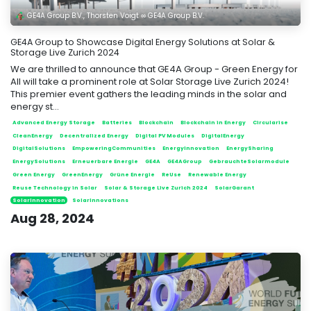
GE4A Group B.V., Thorsten Voigt ∞ GE4A Group B.V.
GE4A Group to Showcase Digital Energy Solutions at Solar &
Storage Live Zurich 2024
We are thrilled to announce that GE4A Group - Green Energy for
All will take a prominent role at Solar Storage Live Zurich 2024!
This premier event gathers the leading minds in the solar and
energy st...
Advanced Energy Storage
Batteries
Blockchain
Blockchain in Energy
Circularise
CleanEnergy
Decentralized Energy
Digital PV Modules
DigitalEnergy
DigitalSolutions
EmpoweringCommunities
EnergyInnovation
EnergySharing
EnergySolutions
Erneuerbare Energie
GE4A
GE4AGroup
GebrauchteSolarmodule
Green Energy
GreenEnergy
Grüne Energie
ReUse
Renewable Energy
Reuse Technology in Solar
Solar & Storage Live Zurich 2024
SolarGarant
SolarInnovation
SolarInnovations
Aug 28, 2024