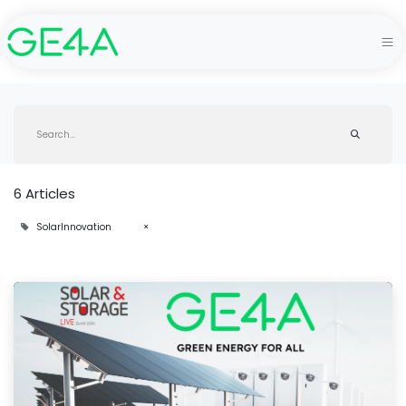
6 Articles
SolarInnovation
×