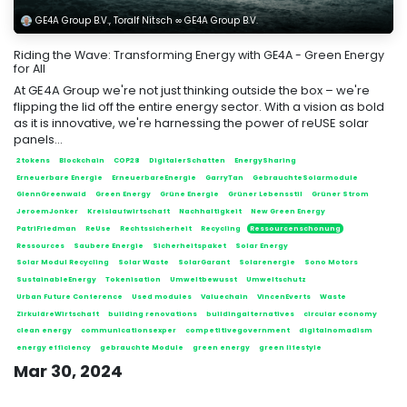
GE4A Group B.V., Toralf Nitsch ∞ GE4A Group B.V.
Riding the Wave: Transforming Energy with GE4A - Green Energy
for All
At GE4A Group we're not just thinking outside the box – we're
flipping the lid off the entire energy sector. With a vision as bold
as it is innovative, we're harnessing the power of reUSE solar
panels...
2tokens
Blockchain
COP28
DigitalerSchatten
EnergySharing
Erneuerbare Energie
ErneuerbareEnergie
GarryTan
GebrauchteSolarmodule
GlennGreenwald
Green Energy
Grüne Energie
Grüner Lebensstil
Grüner Strom
JeroemJonker
Kreislaufwirtschaft
Nachhaltigkeit
New Green Energy
PatriFriedman
ReUse
Rechtssicherheit
Recycling
Ressourcenschonung
Ressources
Saubere Energie
Sicherheitspaket
Solar Energy
Solar Modul Recycling
Solar Waste
SolarGarant
Solarenergie
Sono Motors
SustainableEnergy
Tokenisation
Umweltbewusst
Umweltschutz
Urban Future Conference
Used modules
Valuechain
VincenEverts
Waste
ZirkuläreWirtschaft
building renovations
buildingalternatives
circular economy
clean energy
communicationsexper
competitivegovernment
digitalnomadism
energy efficiency
gebrauchte Module
green energy
green lifestyle
Mar 30, 2024