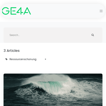
3 Articles
Ressourcenschonung
×