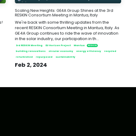
Scaling New Heights: GE4A Group Shines at the 3rd
RESKIN Consortium Meeting in Mantua, Italy
s!
We're back with some thrilling updates from the
recent RESKIN Consortium Meeting in Mantua, Italy. As
GE4A Group continues to ride the wave of innovation
in the solar industry, our participation in th...
3rd RESKIN Meeting
EU Horizon Project
Mantua
RESKIN
building renovations
circular economy
energy efficiency
recycled
refurbished
repurposed
sustainability
Feb 2, 2024