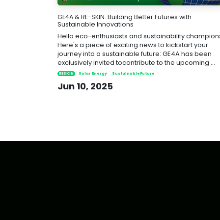
GE4A & RE-SKIN: Building Better Futures with
Sustainable Innovations
Hello eco-enthusiasts and sustainability champion
Here's a piece of exciting news to kickstart your
journey into a sustainable future: GE4A has been
exclusively invited tocontribute to the upcoming ...
RESKIN
Solar Energy
SustainableFuture
Jun 10, 2025