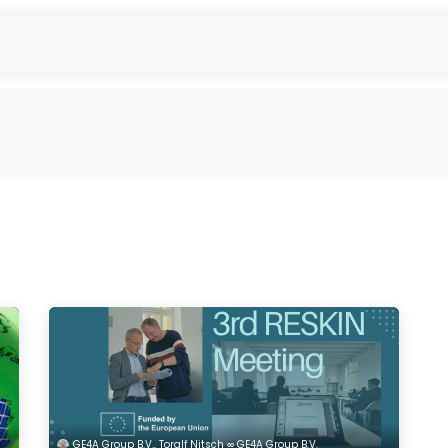
- Used Module Purchase
reUSE & reCYCLE
Outbound
EU-Projec
GE4A Group B.V., Toralf Nitsch ∞ GE4A Group B.V.