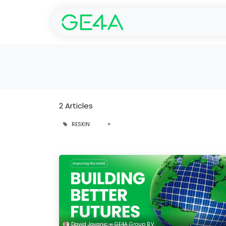
Home
SolarGarant 
2 Articles
RESKIN
×
David Jovanic ∞ GE4A Group B.V.