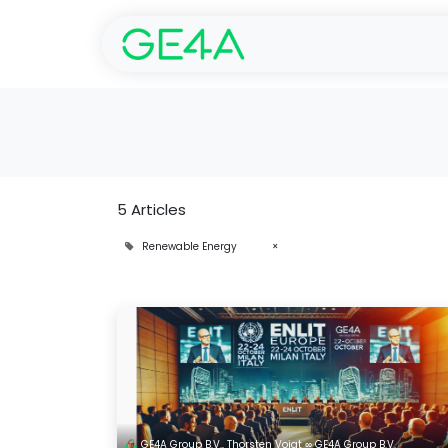
Home
SolarGarant 
5 Articles
Renewable Energy
×
GE4A Group B.V., Thorsten Voigt ∞ GE4A Group B.V.