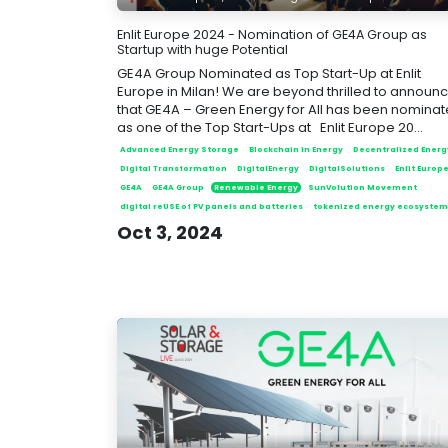
Enlit Europe 2024 - Nomination of GE4A Group as
Startup with huge Potential
GE4A Group Nominated as Top Start-Up at Enlit
Europe in Milan! We are beyond thrilled to announ
that GE4A – Green Energy for All has been nomina
as one of the Top Start-Ups at Enlit Europe 20...
Advanced Energy Storage
Blockchain in Energy
Decentralized Energ
Digital Transformation
DigitalEnergy
DigitalSolutions
Enlit Europ
GE4A
GE4A Group
Renewable Energy
SunVolution Movement
digital reUSE of PV panels and batteries
tokenized energy ecosystem
Oct 3, 2024