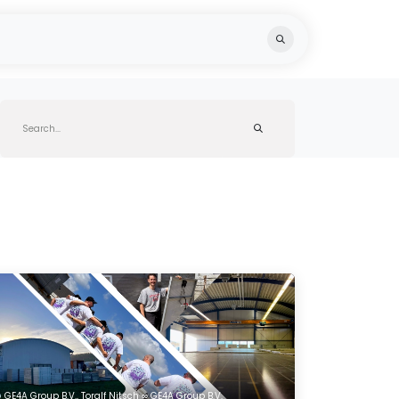
ts
Knowledge Hub
Team
Recycling
GE4A Group B.V., Toralf Nitsch ∞ GE4A Group B.V.