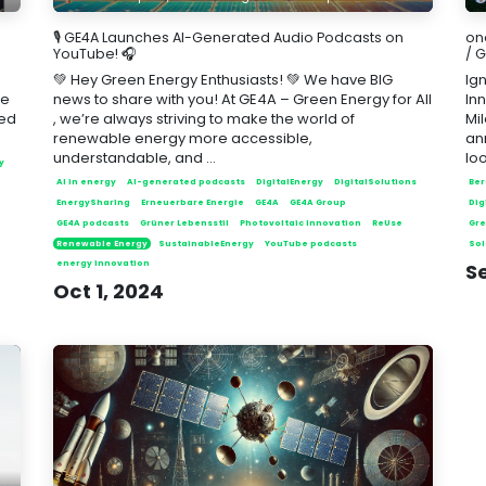
🎙️ GE4A Launches AI-Generated Audio Podcasts on
on
YouTube! 🎧
/ 
💚 Hey Green Energy Enthusiasts! 💚 We have BIG
Ign
ce
news to share with you! At GE4A – Green Energy for All
In
ted
, we’re always striving to make the world of
Mi
renewable energy more accessible,
an
understandable, and ...
loo
y
AI in energy
AI-generated podcasts
DigitalEnergy
DigitalSolutions
Ber
e
EnergySharing
Erneuerbare Energie
GE4A
GE4A Group
Dig
GE4A podcasts
Grüner Lebensstil
Photovoltaic Innovation
ReUse
Gre
Renewable Energy
SustainableEnergy
YouTube podcasts
Sol
energy innovation
S
Oct 1, 2024