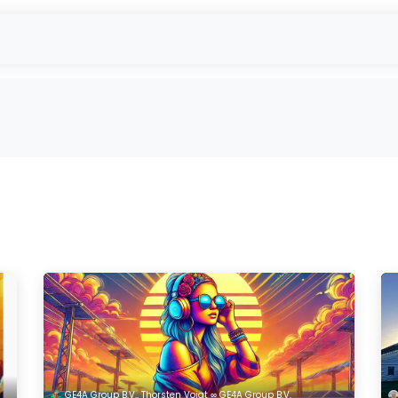
- Used Module Purchase
reUSE & reCYCLE
Outbound
EU-Projec
GE4A Group B.V., Thorsten Voigt ∞ GE4A Group B.V.