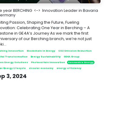
e year BERCHING <-> Innovation Leader in Bavaria
Germany
iting Passion, Shaping the Future, Fueling
novation: Celebrating One Year in Berching – A
lestone in GE4A’s Journey As we mark the first
niversary of our Berching branch, we’re not just
ki...
ching Innovation
Blockchain in Energy
CO2 Emission Reduction
ital Transformation
Energy Sustainability
GE4A Group
en Energy Solutions
Photovoltaic Innovation
Renewable Energy
ar Energy Lifecycle
circular economy
energy efficiency
ep 3, 2024