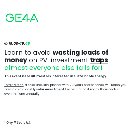
19:00-19:
45
Learn to avoid
wasting loads of
money
on PV-investment
traps
almost everyone else falls for!
This event is for all investors interested in sustainable energy.
Toralf Nitsch
, a solar industry pioneer with 20 years of experience, will teach you
how to
avoid costly solar investment traps
that cost many thousands or
even millions annually!
Only 17 Seats left!